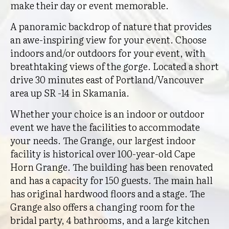
make their day or event memorable.
A panoramic backdrop of nature that provides
an awe-inspiring view for your event. Choose
indoors and/or outdoors for your event, with
breathtaking views of the gorge. Located a short
drive 30 minutes east of Portland/Vancouver
area up SR -14 in Skamania.
Whether your choice is an indoor or outdoor
event we have the facilities to accommodate
your needs. The Grange, our largest indoor
facility is historical over 100-year-old Cape
Horn Grange. The building has been renovated
and has a capacity for 150 guests. The main hall
has original hardwood floors and a stage. The
Grange also offers a changing room for the
bridal party, 4 bathrooms, and a large kitchen