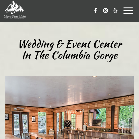
Togg
navig
Wedding & Event Center
In The Columbia Gorge