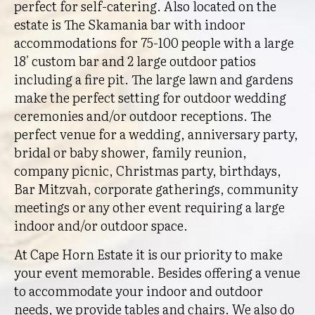
perfect for self-catering. Also located on the
estate is The Skamania bar with indoor
accommodations for 75-100 people with a large
18' custom bar and 2 large outdoor patios
including a fire pit. The large lawn and gardens
make the perfect setting for outdoor wedding
ceremonies and/or outdoor receptions. The
perfect venue for a wedding, anniversary party,
bridal or baby shower, family reunion,
company picnic, Christmas party, birthdays,
Bar Mitzvah, corporate gatherings, community
meetings or any other event requiring a large
indoor and/or outdoor space.
At Cape Horn Estate it is our priority to make
your event memorable. Besides offering a venue
to accommodate your indoor and outdoor
needs, we provide tables and chairs. We also do