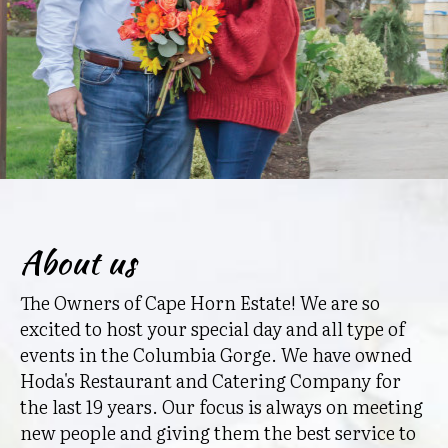
About us
The Owners of Cape Horn Estate! We are so
excited to host your special day and all type of
events in the Columbia Gorge. We have owned
Hoda's Restaurant and Catering Company for
the last 19 years. Our focus is always on meeting
new people and giving them the best service to