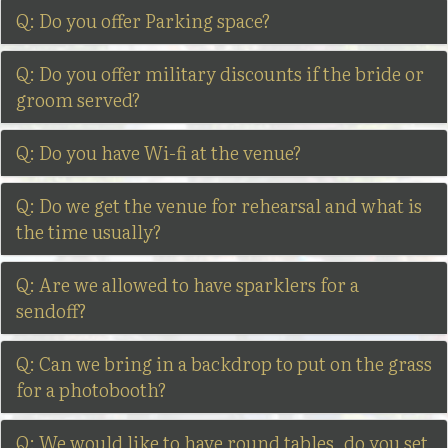
Q: Do you offer Parking space?
Q: Do you offer military discounts if the bride or
groom served?
Q: Do you have Wi-fi at the venue?
Q: Do we get the venue for rehearsal and what is
the time usually?
Q: Are we allowed to have sparklers for a
sendoff?
Q: Can we bring in a backdrop to put on the grass
for a photobooth?
Q: We would like to have round tables, do you set