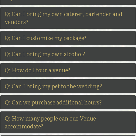
Q: Can I bring my own caterer, bartender and
vendors?
Q: Can I customize my package?
Q: Can I bring my own alcohol?
Q: How do I tour a venue?
Q: Can I bring my pet to the wedding?
Q: Can we purchase additional hours?
Q: How many people can our Venue
accommodate?